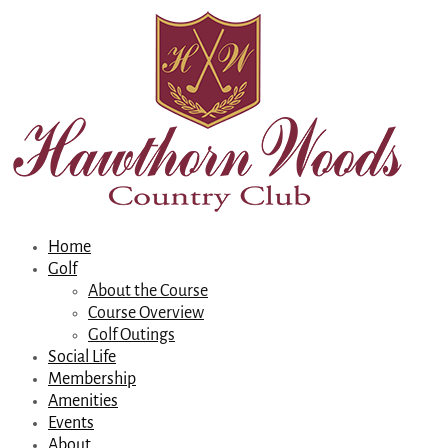
Home
Golf
About the Course
Course Overview
Golf Outings
Social Life
Membership
Amenities
Events
About