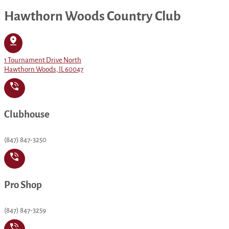
Hawthorn Woods Country Club
1 Tournament Drive North
Hawthorn Woods, IL 60047
Clubhouse
(847) 847-3250
Pro Shop
(847) 847-3259