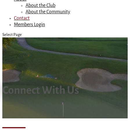
About the Club
About the Community
Contact
Members Login
Select Page
Connect With Us