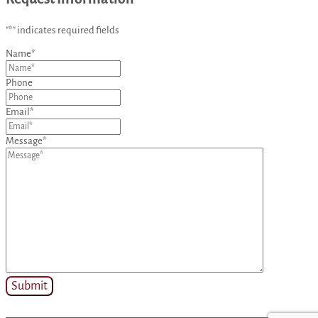
"
*
" indicates required fields
Name
*
Phone
Email
*
Message
*