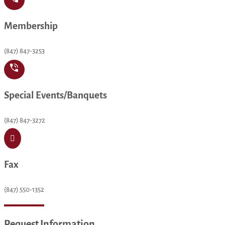
Membership
(847) 847-3253
Special Events/Banquets
(847) 847-3272

Fax
(847) 550-1352
Request Information